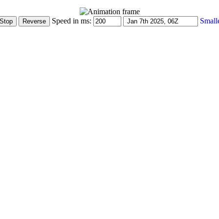
Speed in ms:
Small