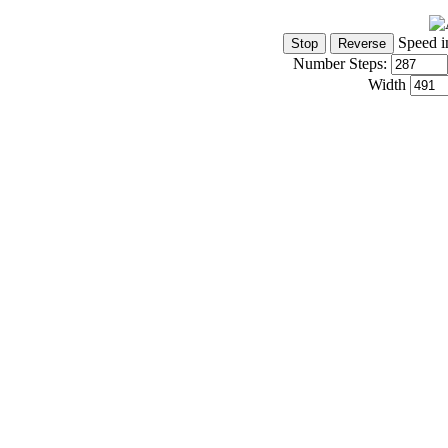
Speed i
Number Steps:
Width