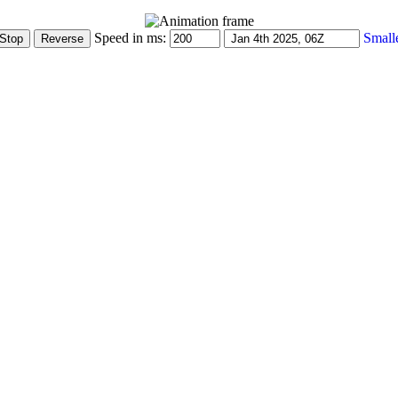
Speed in ms:
Small