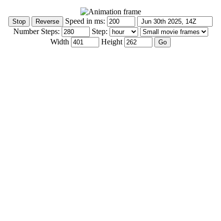
Speed in ms:
Number Steps:
Step:
Width
Height