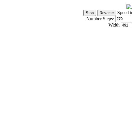
Speed i
Number Steps:
Width