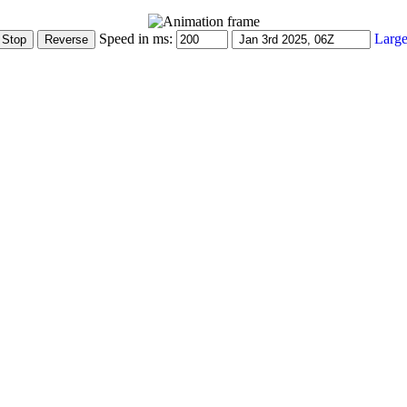
Speed in ms:
Large