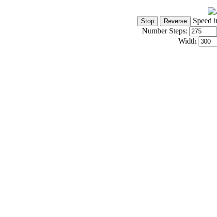
Speed i
Number Steps:
Width