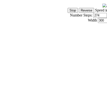
Speed i
Number Steps:
Width