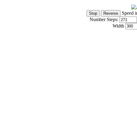
Speed i
Number Steps:
Width