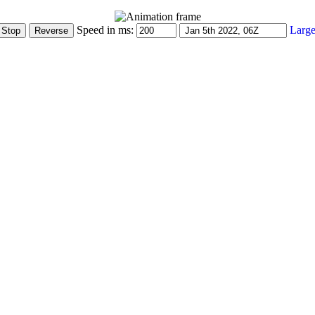
Speed in ms:
Large