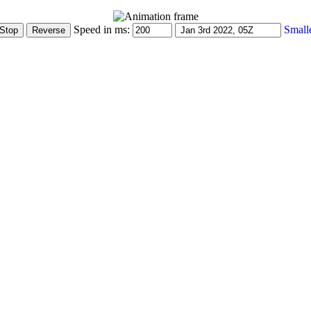
Speed in ms:
Small