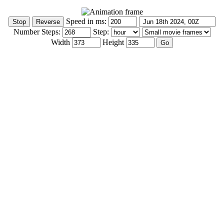
Speed in ms:
Number Steps:
Step:
Width
Height