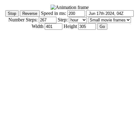
Speed in ms:
Number Steps:
Step:
Width
Height