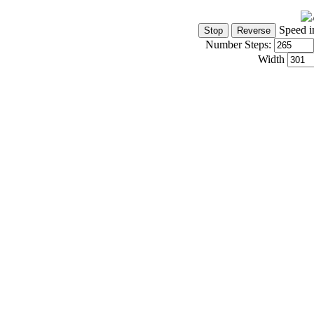
Speed i
Number Steps:
Width