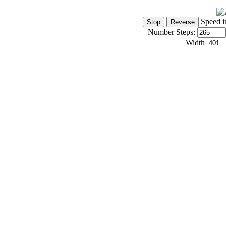
Speed i
Number Steps:
Width