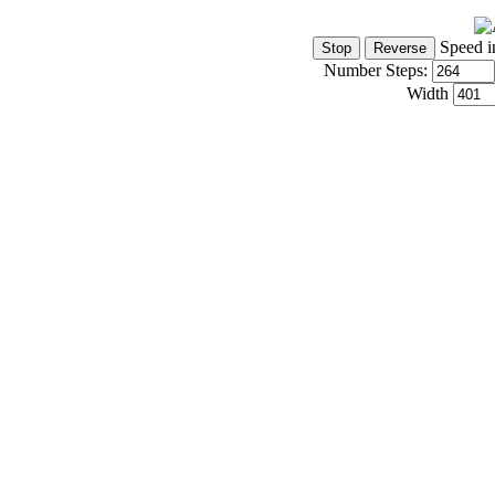
Speed i
Number Steps:
Width