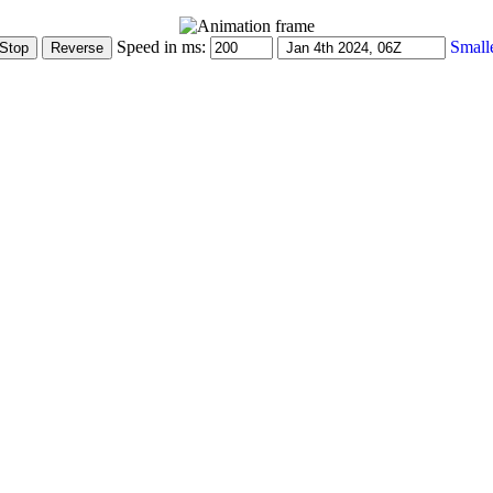
Speed in ms:
Small