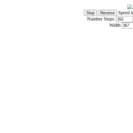
Speed i
Number Steps:
Width