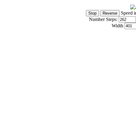
Speed i
Number Steps:
Width