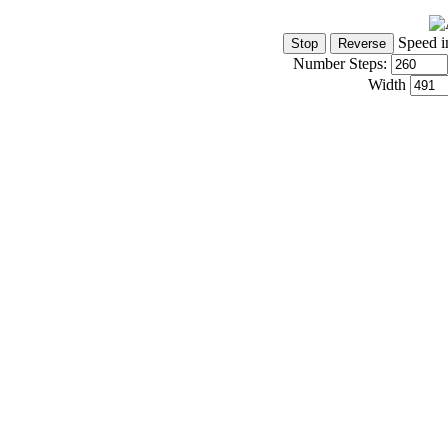
Speed i
Number Steps:
Width