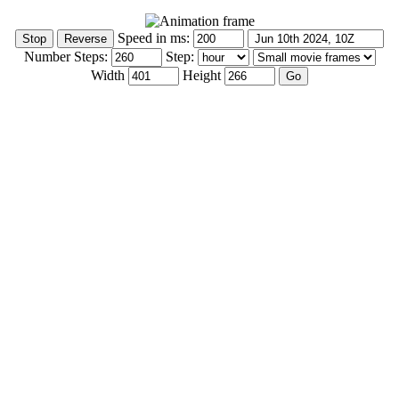
Speed in ms:
Number Steps:
Step:
Width
Height