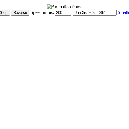
Speed in ms:
Small