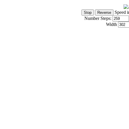
Speed i
Number Steps:
Width