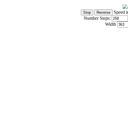
Speed i
Number Steps:
Width