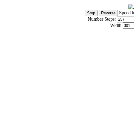
Speed i
Number Steps:
Width