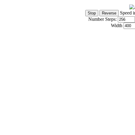
Speed i
Number Steps:
Width