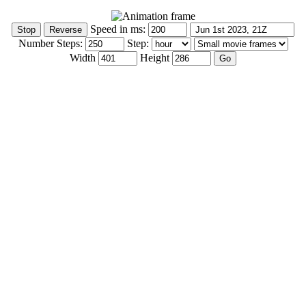
Speed in ms:
Number Steps:
Step:
Width
Height