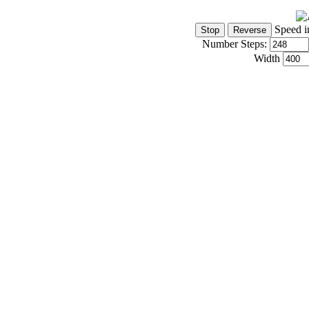
Speed i
Number Steps:
Width