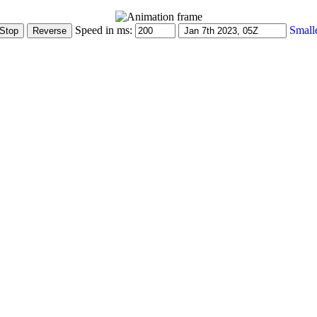
Speed in ms:
Small