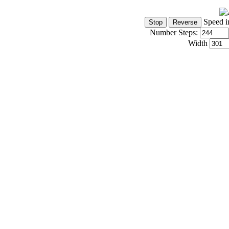
Speed i
Number Steps:
Width