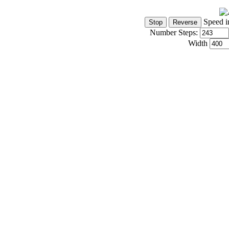
Speed i
Number Steps:
Width