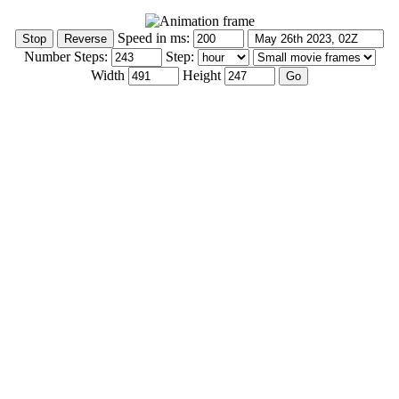
Speed in ms:
Number Steps:
Step:
Width
Height