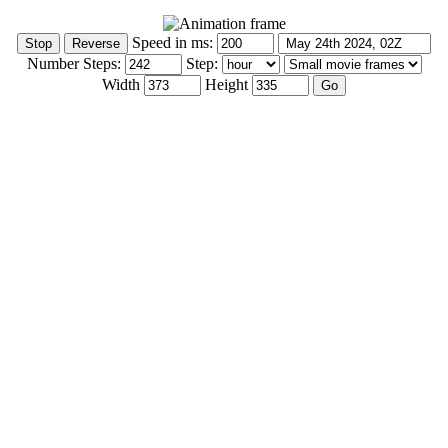
Speed in ms:
Number Steps:
Step:
Width
Height