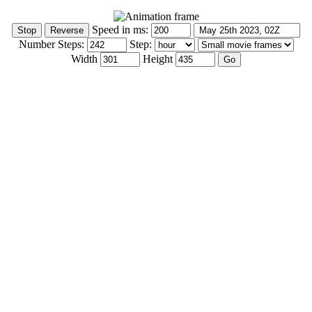
Speed in ms:
Number Steps:
Step:
Width
Height