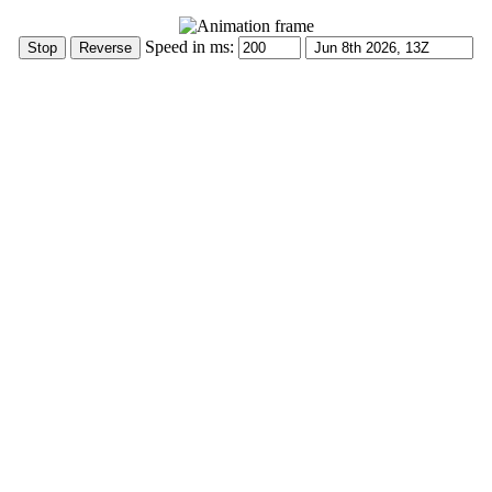
Speed in ms: