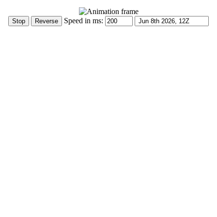
Speed in ms: