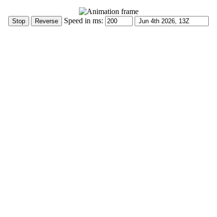
Speed in ms: