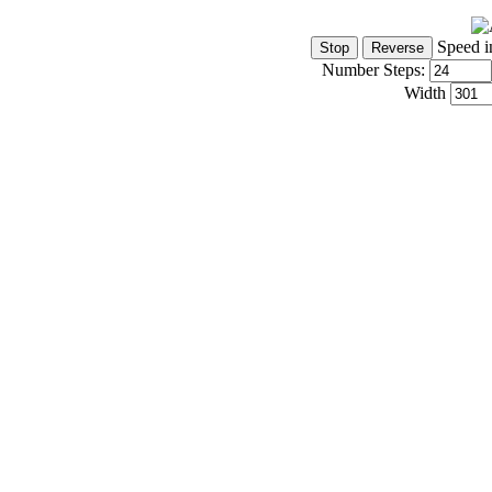
Speed i
Number Steps:
Width