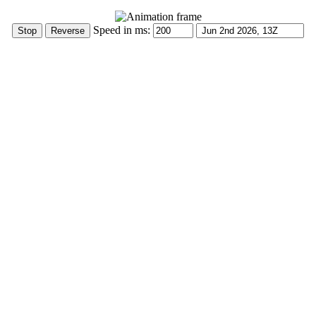
Speed in ms: