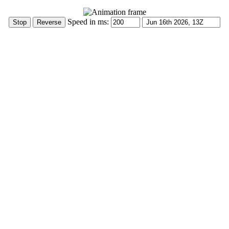
Speed in ms: