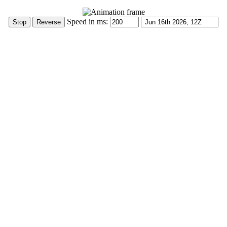
Speed in ms: