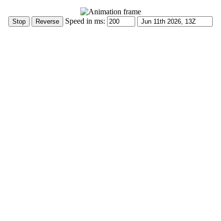
Speed in ms: