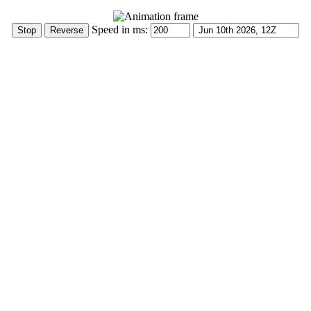
Speed in ms: