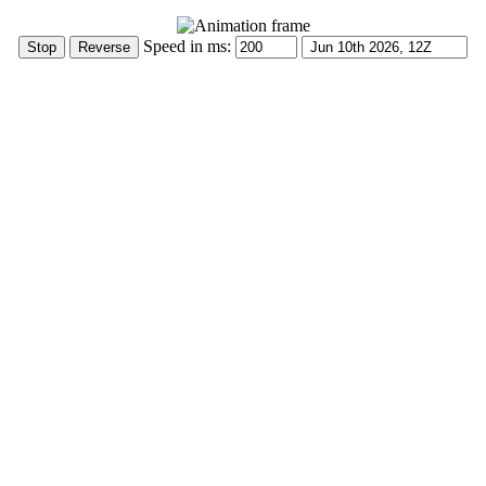
Speed in ms: