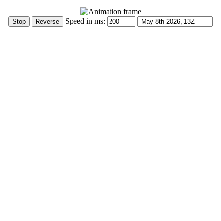
Speed in ms: