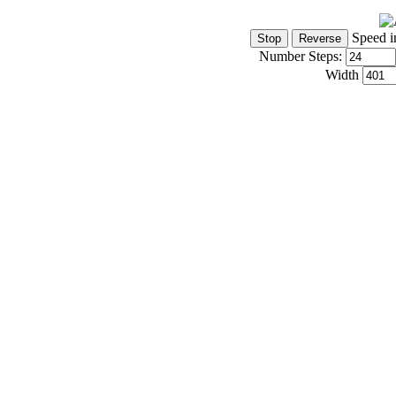
Speed i
Number Steps:
Width