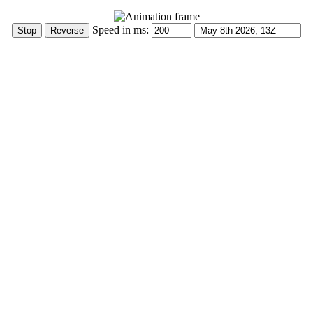
Speed in ms: