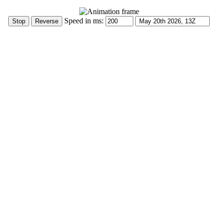
Speed in ms: