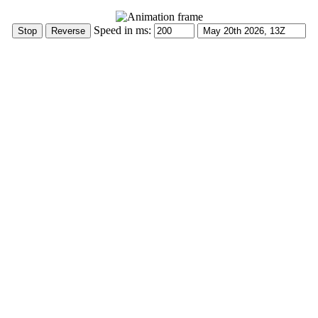
Speed in ms: