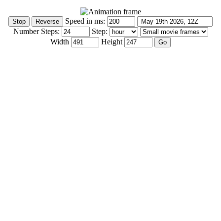
Speed in ms:
Number Steps:
Step:
Width
Height